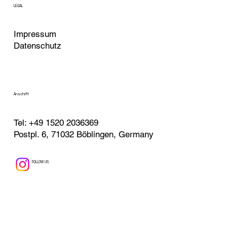
LEGAL
Impressum
Datenschutz
Anschrift
Tel:
+49 1520 2036369
Postpl. 6, 71032 Böblingen, Germany
FOLLOW US.