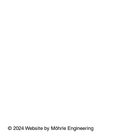
© 2024 Website by Möhrle Engineering