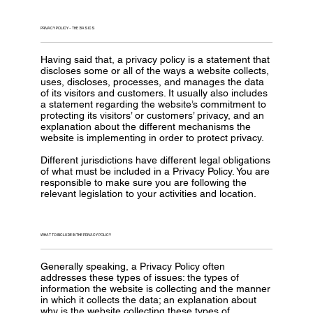
PRIVACY POLICY - THE BASICS
Having said that, a privacy policy is a statement that
discloses some or all of the ways a website collects,
uses, discloses, processes, and manages the data
of its visitors and customers. It usually also includes
a statement regarding the website’s commitment to
protecting its visitors’ or customers’ privacy, and an
explanation about the different mechanisms the
website is implementing in order to protect privacy.
Different jurisdictions have different legal obligations
of what must be included in a Privacy Policy. You are
responsible to make sure you are following the
relevant legislation to your activities and location.
WHAT TO INCLUDE IN THE PRIVACY POLICY
Generally speaking, a Privacy Policy often
addresses these types of issues: the types of
information the website is collecting and the manner
in which it collects the data; an explanation about
why is the website collecting these types of