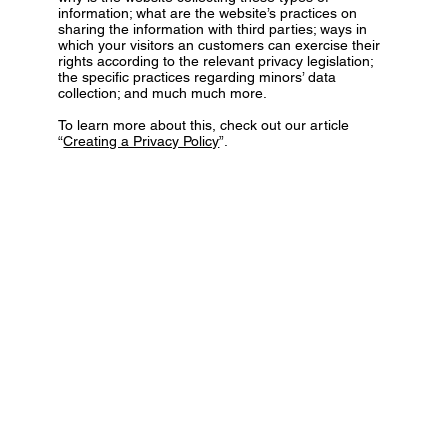
information; what are the website’s practices on
sharing the information with third parties; ways in
which your visitors an customers can exercise their
rights according to the relevant privacy legislation;
the specific practices regarding minors’ data
collection; and much much more.
To learn more about this, check out our article
“
Creating a Privacy Policy
”.