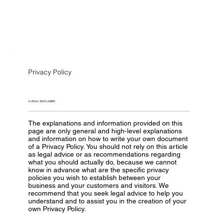
Privacy Policy
A LEGAL DISCLAIMER
The explanations and information provided on this
page are only general and high-level explanations
and information on how to write your own document
of a Privacy Policy. You should not rely on this article
as legal advice or as recommendations regarding
what you should actually do, because we cannot
know in advance what are the specific privacy
policies you wish to establish between your
business and your customers and visitors. We
recommend that you seek legal advice to help you
understand and to assist you in the creation of your
own Privacy Policy.